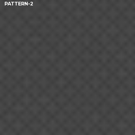
PATTERN-2