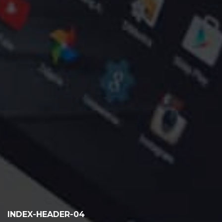
INDEX-HEADER-04